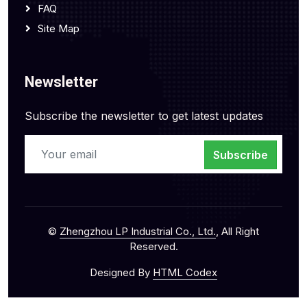
FAQ
Site Map
Newsletter
Subscribe the newsletter to get latest updates
Subscribe
©
Zhengzhou LP Industrial Co., Ltd.
, All Right
Reserved.
Designed By
HTML Codex