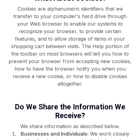
Cookies are alphanumeric identifiers that we
transfer to your computer's hard drive through
your Web browser to enable our systems to
recognize your browser, to provide certain
features, and to allow storage of items in your
shopping cart between visits. The Help portion of
the toolbar on most browsers will tell you how to
prevent your browser from accepting new cookies,
how to have the browser notify you when you
receive a new cookie, or how to disable cookies
altogether.
Do We Share the Information We
Receive?
We share information as described below.
Businesses and Individuals:
We work closely