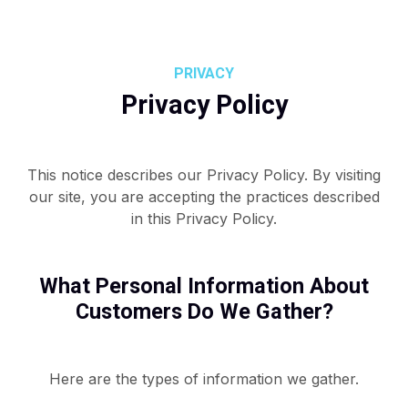
PRIVACY
Privacy Policy
This notice describes our Privacy Policy. By visiting
our site, you are accepting the practices described
in this Privacy Policy.
What Personal Information About
Customers Do We Gather?
Here are the types of information we gather.