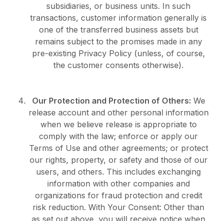
subsidiaries, or business units. In such
transactions, customer information generally is
one of the transferred business assets but
remains subject to the promises made in any
pre-existing Privacy Policy (unless, of course,
the customer consents otherwise).
Our Protection and Protection of Others:
We
release account and other personal information
when we believe release is appropriate to
comply with the law; enforce or apply our
Terms of Use and other agreements; or protect
our rights, property, or safety and those of our
users, and others. This includes exchanging
information with other companies and
organizations for fraud protection and credit
risk reduction. With Your Consent: Other than
as set out above, you will receive notice when