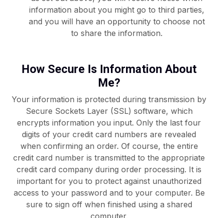
information about you might go to third parties,
and you will have an opportunity to choose not
to share the information.
How Secure Is Information About
Me?
Your information is protected during transmission by
Secure Sockets Layer (SSL) software, which
encrypts information you input. Only the last four
digits of your credit card numbers are revealed
when confirming an order. Of course, the entire
credit card number is transmitted to the appropriate
credit card company during order processing. It is
important for you to protect against unauthorized
access to your password and to your computer. Be
sure to sign off when finished using a shared
computer.