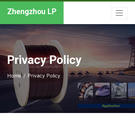
Zhengzhou LP
Privacy Policy
Home
Privacy Policy