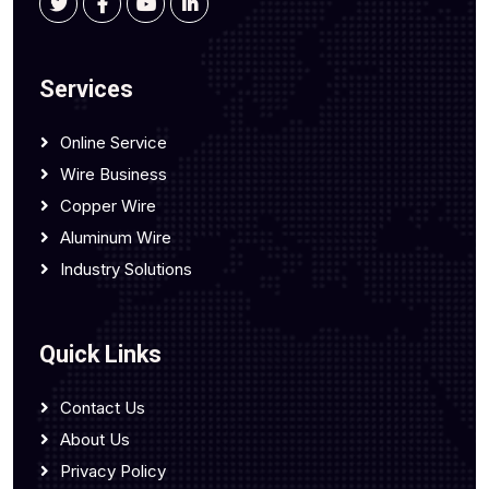
Services
Online Service
Wire Business
Copper Wire
Aluminum Wire
Industry Solutions
Quick Links
Contact Us
About Us
Privacy Policy