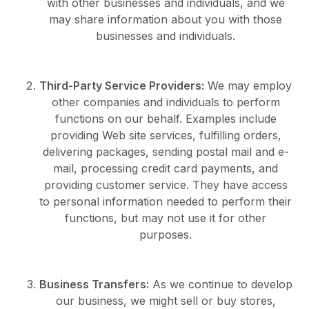
with other businesses and individuals, and we
may share information about you with those
businesses and individuals.
Third-Party Service Providers:
We may employ
other companies and individuals to perform
functions on our behalf. Examples include
providing Web site services, fulfilling orders,
delivering packages, sending postal mail and e-
mail, processing credit card payments, and
providing customer service. They have access
to personal information needed to perform their
functions, but may not use it for other
purposes.
Business Transfers:
As we continue to develop
our business, we might sell or buy stores,