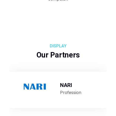
DISPLAY
Our Partners
NARI
Profession