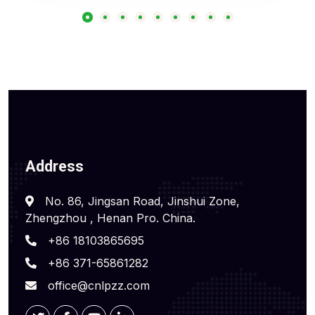
Address
No. 86, Jingsan Road, Jinshui Zone,
Zhengzhou , Henan Pro. China.
+86 18103865695
+86 371-65861282
office@cnlpzz.com