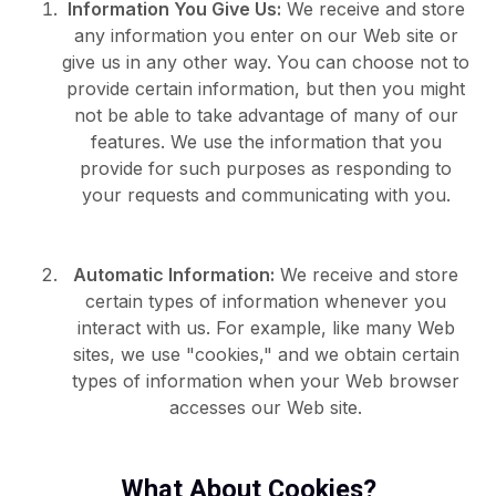
Information You Give Us:
We receive and store
any information you enter on our Web site or
give us in any other way. You can choose not to
provide certain information, but then you might
not be able to take advantage of many of our
features. We use the information that you
provide for such purposes as responding to
your requests and communicating with you.
Automatic Information:
We receive and store
certain types of information whenever you
interact with us. For example, like many Web
sites, we use "cookies," and we obtain certain
types of information when your Web browser
accesses our Web site.
What About Cookies?